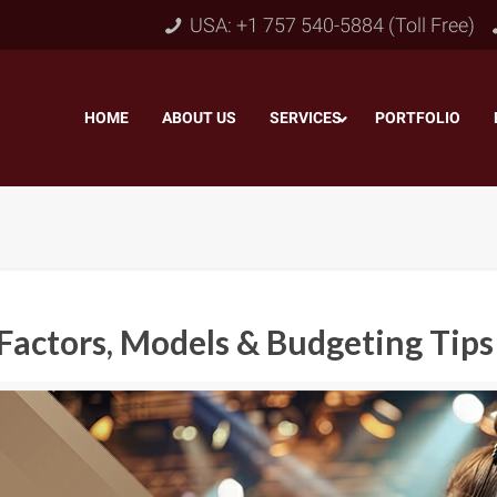
USA: +1 757 540-5884 (Toll Free)
HOME
–
ABOUT US
–
SERVICES
PORTFOLIO
–
Factors, Models & Budgeting Tips
Object & Layer Masking
pping Path
–
Neck
Alpha Channel Masking
–
lipping Path
–
Slee
Transparent Image Masking
–
 Clipping Path
–
Bot
Translucent Image Masking
–
Clipping Path
–
3D/