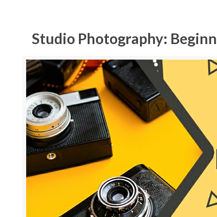
Studio Photography: Beginn