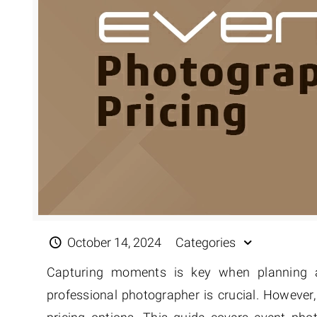
Extreme 
Multi Cli
Clipping 
Clipping
Remove U
October 14, 2024
Categories
Capturing moments is key when planning an
professional photographer is crucial. However,