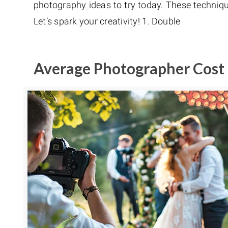
photography ideas to try today. These techniqu
Let’s spark your creativity! 1. Double
Average Photographer Cost