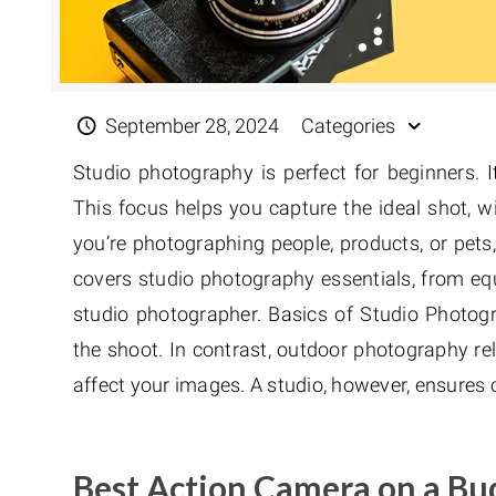
September 28, 2024
Categories
Studio photography is perfect for beginners. It
This focus helps you capture the ideal shot, 
you’re photographing people, products, or pets
covers studio photography essentials, from equi
studio photographer. Basics of Studio Photogr
the shoot. In contrast, outdoor photography rel
affect your images. A studio, however, ensures c
Best Action Camera on a Bu