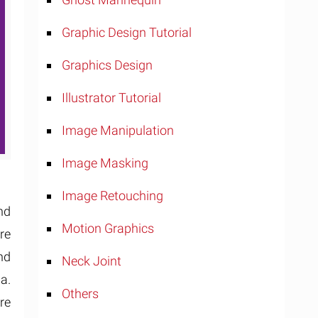
Graphic Design Tutorial
Graphics Design
Illustrator Tutorial
Image Manipulation
Image Masking
Image Retouching
nd
Motion Graphics
re
nd
Neck Joint
a.
Others
re