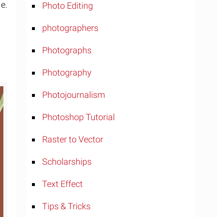
e.
Photo Editing
photographers
Photographs
Photography
Photojournalism
Photoshop Tutorial
Raster to Vector
Scholarships
Text Effect
Tips & Tricks