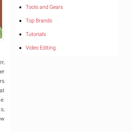
Tools and Gears
Top Brands
Tutorials
Video Editing
r,
er
rs
at
e:
s,
ew