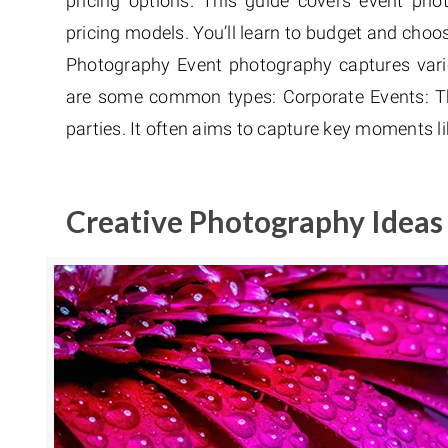
pricing options. This guide covers event pho
pricing models. You’ll learn to budget and choos
Photography Event photography captures vari
are some common types: Corporate Events: Th
parties. It often aims to capture key moments l
Creative Photography Ideas