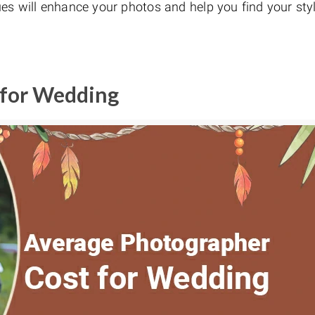
es will enhance your photos and help you find your styl
 for Wedding