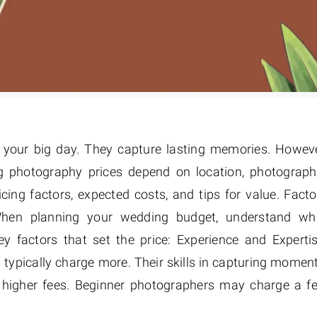
r your big day. They capture lasting memories. Howeve
g photography prices depend on location, photograph
cing factors, expected costs, and tips for value. Facto
hen planning your wedding budget, understand wh
y factors that set the price: Experience and Expertis
typically charge more. Their skills in capturing moment
he higher fees. Beginner photographers may charge a f