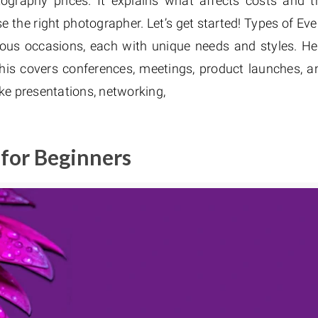
tography prices. It explains what affects costs and t
e the right photographer. Let’s get started! Types of Eve
ous occasions, each with unique needs and styles. He
is covers conferences, meetings, product launches, a
ike presentations, networking,
 for Beginners