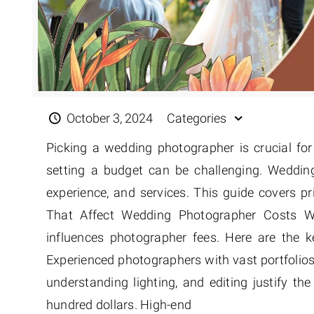
October 3, 2024
Categories
Picking a wedding photographer is crucial fo
setting a budget can be challenging. Weddin
experience, and services. This guide covers pri
That Affect Wedding Photographer Costs W
influences photographer fees. Here are the ke
Experienced photographers with vast portfolios 
understanding lighting, and editing justify t
hundred dollars. High-end