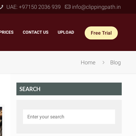
UAE: +97150 2036 939
info@clippingpath.in
PRICES
–
CONTACT US
–
UPLOAD
Free Trial
Home
Blog
SEARCH
 Joint Service
–
Reflection Shadow
–
ves Joint
–
Drop Shadow
–
tom Joint
–
Natural Shadow
–
360° Ghost Mannequin
–
Retain Original Shadow
–