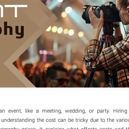
Fur & Hair Masking
–
Clipping Path
–
Refine Edge Masking
–
pping Path
–
Color Masking
–
Path Flatness
–
 Path With Shadow
–
nwanted Objects
 event, like a meeting, wedding, or party. Hiring
 understanding the cost can be tricky due to the vario