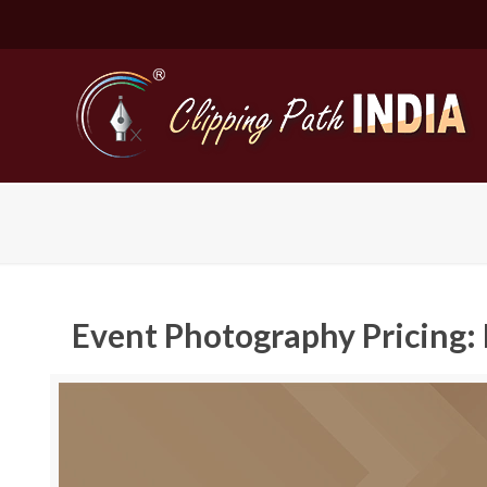
Event Photography Pricing: 
Basic Cli
Simple C
Compound
Complex 