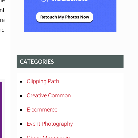
he
nt
re
nd
CATEGORIES
Clipping Path
Creative Common
E-commerce
Event Photography
Ghost Mannequin