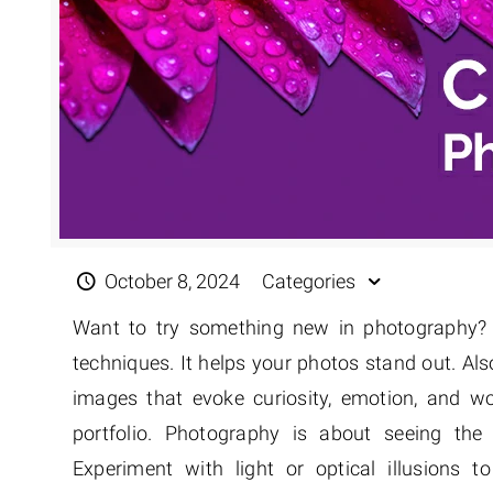
October 8, 2024
Categories
Want to try something new in photography? 
techniques. It helps your photos stand out. Als
images that evoke curiosity, emotion, and 
portfolio. Photography is about seeing the
Experiment with light or optical illusions 