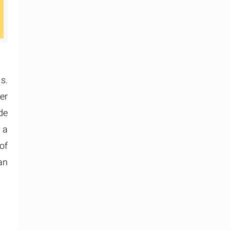
s.
er
de
 a
of
an