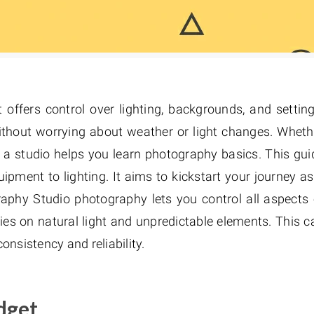
 offers control over lighting, backgrounds, and setting
without worrying about weather or light changes. Wheth
, a studio helps you learn photography basics. This gui
pment to lighting. It aims to kickstart your journey as
aphy Studio photography lets you control all aspects 
ies on natural light and unpredictable elements. This c
onsistency and reliability.
dget