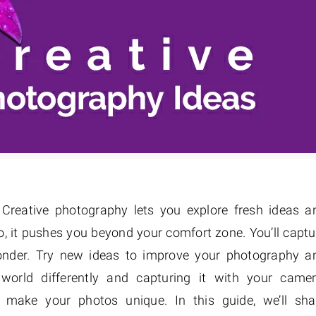
Creative photography lets you explore fresh ideas a
o, it pushes you beyond your comfort zone. You’ll captu
wonder. Try new ideas to improve your photography a
 world differently and capturing it with your camer
to make your photos unique. In this guide, we’ll sha