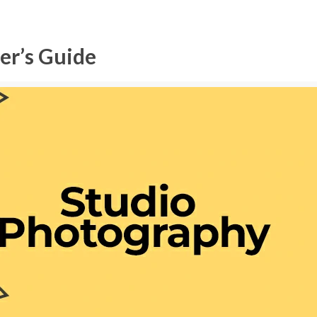
er’s Guide