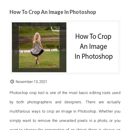
How To Crop An Image In Photoshop
November 13, 2021
Photoshop crop tool is one of the most basic editing tools used
by both photographers and designers. There are actually
multifarious ways to crop an image in Photoshop. Whether you
simply want to remove the unwanted pixels in a photo, or you
want to change the perspective of an object, there is always an