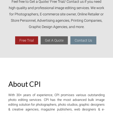
Feel free to Get a Quote/ Free Trial/ Contact us if you need
high quality and professional image editing services. We work
for Photographers, E-commerce site owner, Online Retailer or
Store Personnel, Advertising agencies, Printing Companies,
Graphic Design Agencies, and more.
Free Trial
Get A Quote
Contact Us
About CPI
With 30+ years of experience, CPI promises various outstanding
photo editing services. CPI has the most advanced bulk image
editing solution for photographers, photo studios, graphic designers
& creative agencies, magazine publishers, web designers & e-