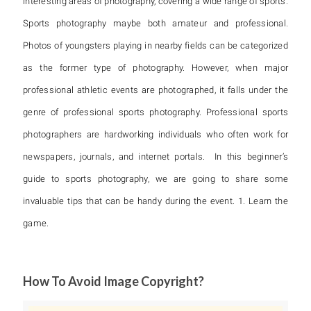
interesting areas of photography, covering a wide range of sports.
Sports photography maybe both amateur and professional.
Photos of youngsters playing in nearby fields can be categorized
as the former type of photography. However, when major
professional athletic events are photographed, it falls under the
genre of professional sports photography. Professional sports
photographers are hardworking individuals who often work for
newspapers, journals, and internet portals. In this beginner’s
guide to sports photography, we are going to share some
invaluable tips that can be handy during the event. 1. Learn the
game.
How To Avoid Image Copyright?