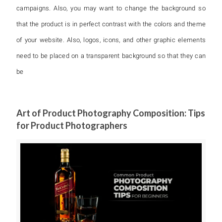
campaigns. Also, you may want to change the background so
that the product is in perfect contrast with the colors and theme
of your website. Also, logos, icons, and other graphic elements
need to be placed on a transparent background so that they can
be
Art of Product Photography Composition: Tips
for Product Photographers