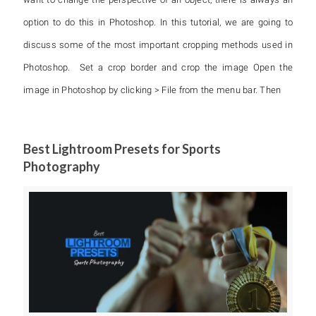
option to do this in Photoshop. In this tutorial, we are going to
discuss some of the most important cropping methods used in
Photoshop. Set a crop border and crop the image Open the
image in Photoshop by clicking > File from the menu bar. Then
Best Lightroom Presets for Sports
Photography