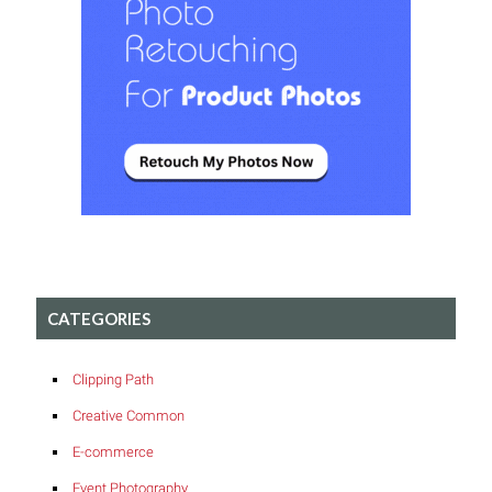
CATEGORIES
Clipping Path
Creative Common
E-commerce
Event Photography