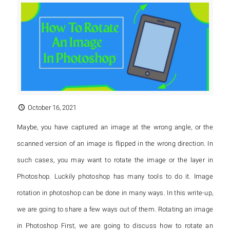
October 16, 2021
Maybe, you have captured an image at the wrong angle, or the
scanned version of an image is flipped in the wrong direction. In
such cases, you may want to rotate the image or the layer in
Photoshop. Luckily photoshop has many tools to do it. Image
rotation in photoshop can be done in many ways. In this write-up,
we are going to share a few ways out of them. Rotating an image
in Photoshop First, we are going to discuss how to rotate an