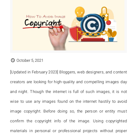
October 5, 2021
[Updated in February 2023] Bloggers, web designers, and content
creators are looking for high-quality and compelling images day
and night. Though the internet is full of such images, it is not
wise to use any images found on the internet hastily to avoid
image copyright. Before doing so, the person or entity must
confirm the copyright info of the image. Using copyrighted
materials in personal or professional projects without proper