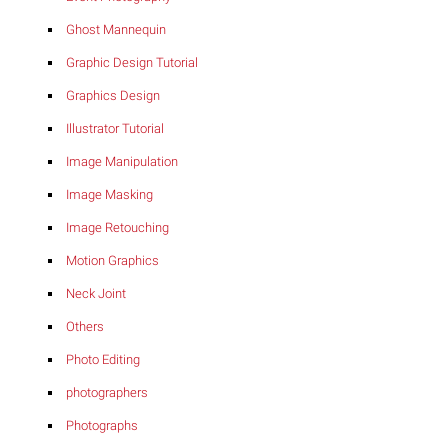
Ghost Mannequin
Graphic Design Tutorial
Graphics Design
Illustrator Tutorial
Image Manipulation
Image Masking
Image Retouching
Motion Graphics
Neck Joint
Others
Photo Editing
photographers
Photographs