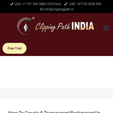
USA: +1 757 540-5884 (Toll Free)
UAE: +97150 2036 939
info@clippingpath.in
Free Trial
How To Create A Transparent Background In