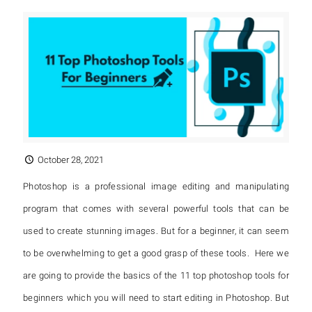
October 28, 2021
Photoshop is a professional image editing and manipulating
program that comes with several powerful tools that can be
used to create stunning images. But for a beginner, it can seem
to be overwhelming to get a good grasp of these tools. Here we
are going to provide the basics of the 11 top photoshop tools for
beginners which you will need to start editing in Photoshop. But