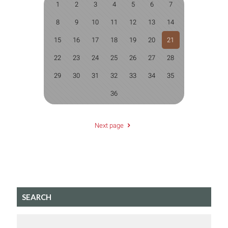
1
2
3
4
5
6
7
8
9
10
11
12
13
14
15
16
17
18
19
20
21
22
23
24
25
26
27
28
29
30
31
32
33
34
35
36
Next page
SEARCH