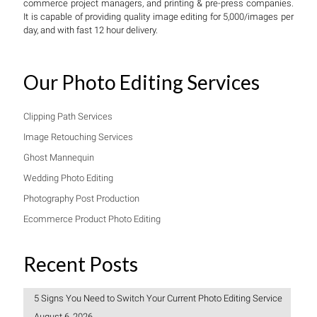
commerce project managers, and printing & pre-press companies.
It is capable of providing quality image editing for 5,000/images per
day, and with fast 12 hour delivery.
Our Photo Editing Services
Clipping Path Services
Image Retouching Services
Ghost Mannequin
Wedding Photo Editing
Photography Post Production
Ecommerce Product Photo Editing
Recent Posts
5 Signs You Need to Switch Your Current Photo Editing Service
August 6, 2026