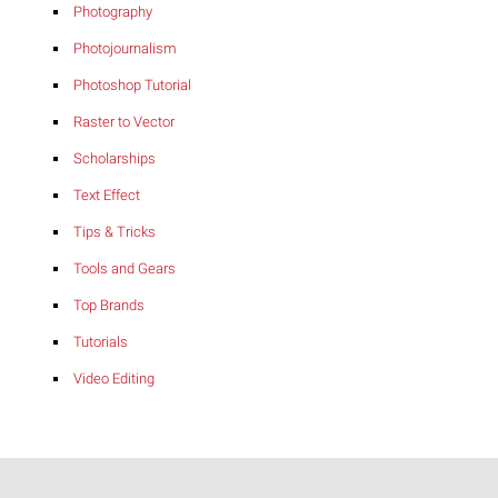
Photography
Photojournalism
Photoshop Tutorial
Raster to Vector
Scholarships
Text Effect
Tips & Tricks
Tools and Gears
Top Brands
Tutorials
Video Editing