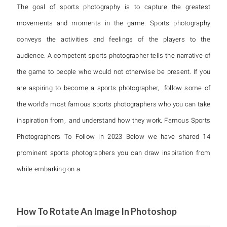
The goal of sports photography is to capture the greatest
movements and moments in the game. Sports photography
conveys the activities and feelings of the players to the
audience. A competent sports photographer tells the narrative of
the game to people who would not otherwise be present. If you
are aspiring to become a sports photographer, follow some of
the world’s most famous sports photographers who you can take
inspiration from, and understand how they work. Famous Sports
Photographers To Follow in 2023 Below we have shared 14
prominent sports photographers you can draw inspiration from
while embarking on a
How To Rotate An Image In Photoshop