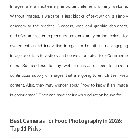
Images are an extremely important element of any website.
Without images, a website is just blocks of text which is simply
drudgery to the readers. Bloggers, web and graphic designers,
and eCommerce entrepreneurs are constantly on the lookout for
eye-catching and innovative images. A beautiful and engaging
image boosts site visitors and conversion rates for eCommerce
sites. So needless to say, web enthusiasts need to have a
continuous supply of images that are going to enrich their web
content. Also, they may wonder about “how to know if an image
is copyrighted”. They can have their own production house for
Best Cameras for Food Photography in 2026:
Top 11 Picks