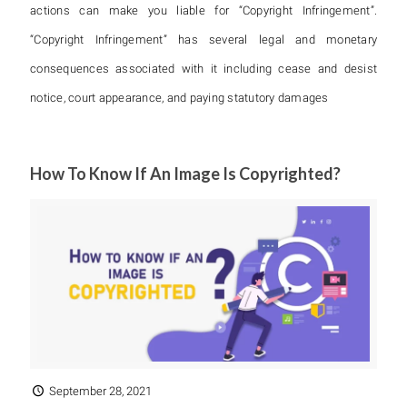
actions can make you liable for “Copyright Infringement”.
“Copyright Infringement” has several legal and monetary
consequences associated with it including cease and desist
notice, court appearance, and paying statutory damages
How To Know If An Image Is Copyrighted?
September 28, 2021