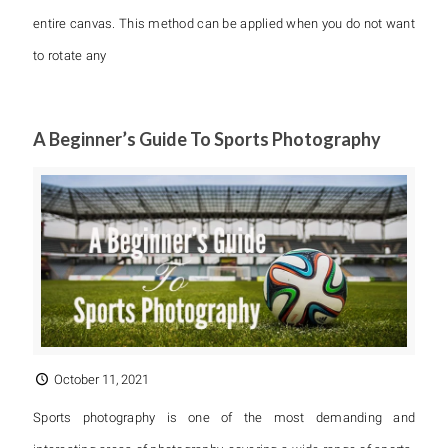
entire canvas. This method can be applied when you do not want
to rotate any
A Beginner’s Guide To Sports Photography
October 11, 2021
Sports photography is one of the most demanding and