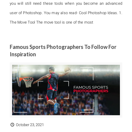
you will still need these tools when you become an advanced
user of Photoshop. You may also read- Cool Photoshop Ideas. 1.
The Move Tool The move tool is one of the most
Famous Sports Photographers To Follow For
Inspiration
October 23, 2021