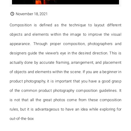
November 18, 2021
Composition is defined as the technique to layout different
objects and elements within the image to improve the visual
appearance. Through proper composition, photographers and
designers guide the viewer’s eye in the desired direction. This is
actually done by accurate framing, arrangement, and placement
of objects and elements within the scene. If you are a beginner in
product photography, it is important that you have a good grasp
of the common product photography composition guidelines. It
is not that all the great photos come from these composition
rules, but it is advantageous to have an idea while exploring for
out-of-the-box