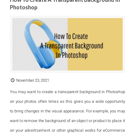
Photoshop
November 23, 2021
You may want to create a transparent background in Photoshop
on your photos often times as this gives you a wide opportunity
to bring changes in the visual appearance. For example, you may
want to remove the background of an object or product to place it
on your advertisement or other graphical works for eCommerce