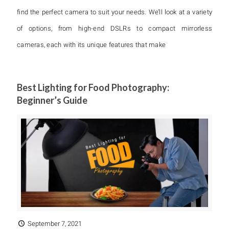
find the perfect camera to suit your needs. We’ll look at a variety
of options, from high-end DSLRs to compact mirrorless
cameras, each with its unique features that make
Best Lighting for Food Photography:
Beginner’s Guide
September 7, 2021