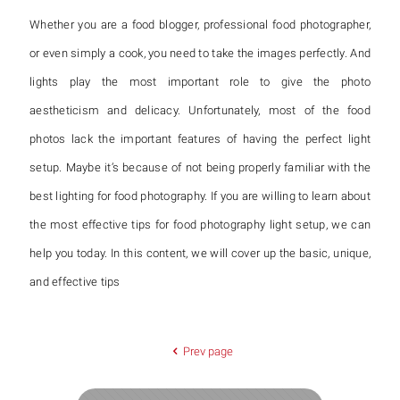
Whether you are a food blogger, professional food photographer,
or even simply a cook, you need to take the images perfectly. And
lights play the most important role to give the photo
aestheticism and delicacy. Unfortunately, most of the food
photos lack the important features of having the perfect light
setup. Maybe it’s because of not being properly familiar with the
best lighting for food photography. If you are willing to learn about
the most effective tips for food photography light setup, we can
help you today. In this content, we will cover up the basic, unique,
and effective tips
Prev page