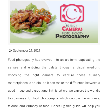
September 21, 2021
Food photography has evolved into an art form, captivating the
senses and enticing the palate through a visual medium.
Choosing the right camera to capture these culinary
masterpieces is crucial, as it can make the difference between a
good image and a great one. In this article, we explore the world’s
top cameras for food photography, which capture the richness,
texture, and vibrancy of food. Hopefully, this guide will help you