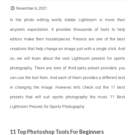
November 6, 2021
In the photo editing world, Adobe Lightroom is more than
anyone’s expectation. It provides thousands of tools to help
editors make their masterpieces. Presets are one of the best
creations that help change an image just with a single click. And
so, we will learn about the vest Lightroom presets for sports
photography. There are tons of third-party preset providers you
can use the tool from. And each of them provides a different test
in changing the image. However, let’s check out the 11 best
presets that will suit sports photography the most. 11 Best
Lightroom Presets for Sports Photography
11 Top Photoshop Tools For Beginners