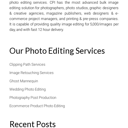
photo editing services. CPI has the most advanced bulk image
editing solution for photographers, photo studios, graphic designers
& creative agencies, magazine publishers, web designers & e-
commerce project managers, and printing & pre-press companies.
It is capable of providing quality image editing for 5,000/images per
day, and with fast 12 hour delivery.
Our Photo Editing Services
Clipping Path Services
Image Retouching Services
Ghost Mannequin
Wedding Photo Editing
Photography Post Production
Ecommerce Product Photo Editing
Recent Posts