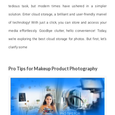
tedious task, but modern times have ushered in a simpler
solution. Enter cloud storage, a brilliant and user-friendly marvel
of technology! With just a click, you can store and access your
media effortlessly. Goodbye clutter, hello convenience! Today,
we’re exploring the best cloud storage for photos. But first, let’s
clarify some
Pro Tips for Makeup Product Photography