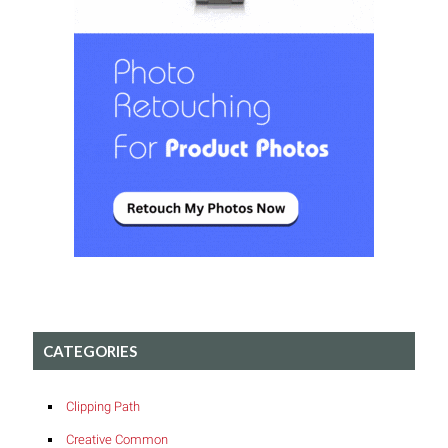
CATEGORIES
Clipping Path
Creative Common