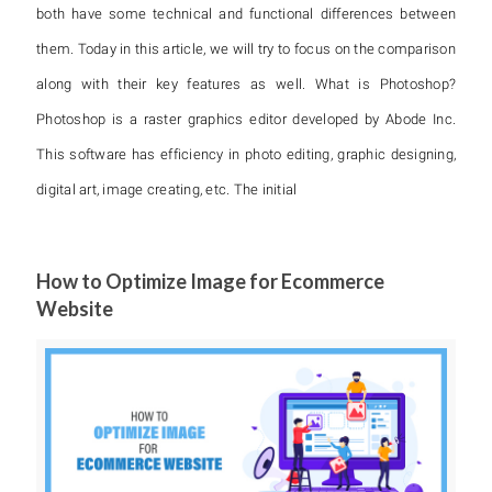
both have some technical and functional differences between
them. Today in this article, we will try to focus on the comparison
along with their key features as well. What is Photoshop?
Photoshop is a raster graphics editor developed by Abode Inc.
This software has efficiency in photo editing, graphic designing,
digital art, image creating, etc. The initial
How to Optimize Image for Ecommerce
Website