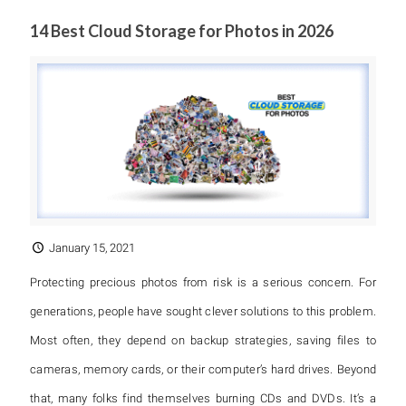
14 Best Cloud Storage for Photos in 2026
January 15, 2021
Protecting precious photos from risk is a serious concern. For
generations, people have sought clever solutions to this problem.
Most often, they depend on backup strategies, saving files to
cameras, memory cards, or their computer’s hard drives. Beyond
that, many folks find themselves burning CDs and DVDs. It’s a