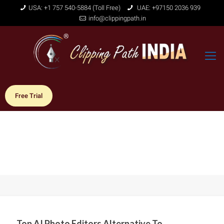
USA: +1 757 540-5884 (Toll Free)
UAE: +97150 2036 939
info@clippingpath.in
Free Trial
Top AI Photo Editors Alternative To