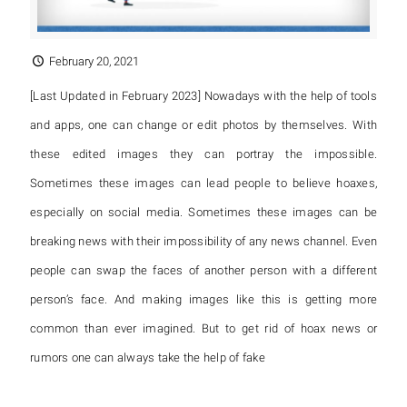
February 20, 2021
[Last Updated in February 2023] Nowadays with the help of tools
and apps, one can change or edit photos by themselves. With
these edited images they can portray the impossible.
Sometimes these images can lead people to believe hoaxes,
especially on social media. Sometimes these images can be
breaking news with their impossibility of any news channel. Even
people can swap the faces of another person with a different
person’s face. And making images like this is getting more
common than ever imagined. But to get rid of hoax news or
rumors one can always take the help of fake