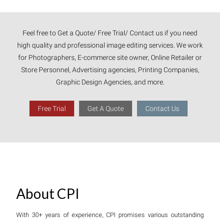
Feel free to Get a Quote/ Free Trial/ Contact us if you need
high quality and professional image editing services. We work
for Photographers, E-commerce site owner, Online Retailer or
Store Personnel, Advertising agencies, Printing Companies,
Graphic Design Agencies, and more.
Free Trial
Get A Quote
Contact Us
About CPI
With 30+ years of experience, CPI promises various outstanding