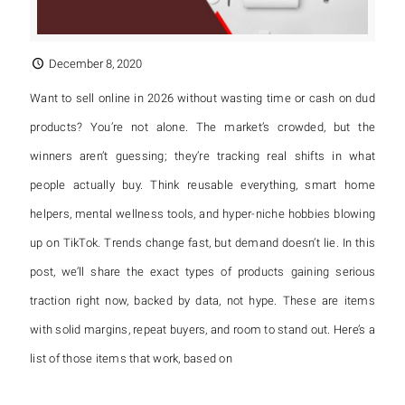
December 8, 2020
Want to sell online in 2026 without wasting time or cash on dud
products? You’re not alone. The market’s crowded, but the
winners aren’t guessing; they’re tracking real shifts in what
people actually buy. Think reusable everything, smart home
helpers, mental wellness tools, and hyper-niche hobbies blowing
up on TikTok. Trends change fast, but demand doesn’t lie. In this
post, we’ll share the exact types of products gaining serious
traction right now, backed by data, not hype. These are items
with solid margins, repeat buyers, and room to stand out. Here’s a
list of those items that work, based on