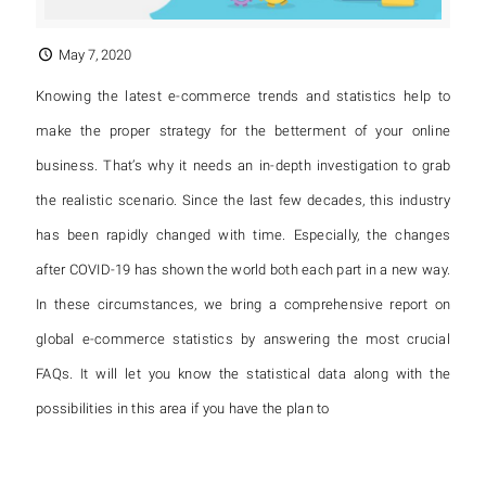
May 7, 2020
Knowing the latest e-commerce trends and statistics help to
make the proper strategy for the betterment of your online
business. That’s why it needs an in-depth investigation to grab
the realistic scenario. Since the last few decades, this industry
has been rapidly changed with time. Especially, the changes
after COVID-19 has shown the world both each part in a new way.
In these circumstances, we bring a comprehensive report on
global e-commerce statistics by answering the most crucial
FAQs. It will let you know the statistical data along with the
possibilities in this area if you have the plan to