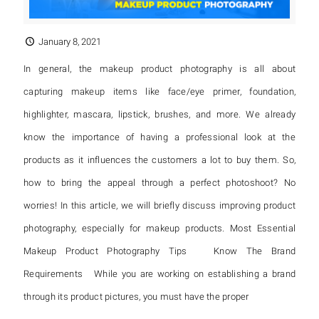
January 8, 2021
In general, the makeup product photography is all about
capturing makeup items like face/eye primer, foundation,
highlighter, mascara, lipstick, brushes, and more. We already
know the importance of having a professional look at the
products as it influences the customers a lot to buy them. So,
how to bring the appeal through a perfect photoshoot? No
worries! In this article, we will briefly discuss improving product
photography, especially for makeup products. Most Essential
Makeup Product Photography Tips Know The Brand
Requirements While you are working on establishing a brand
through its product pictures, you must have the proper