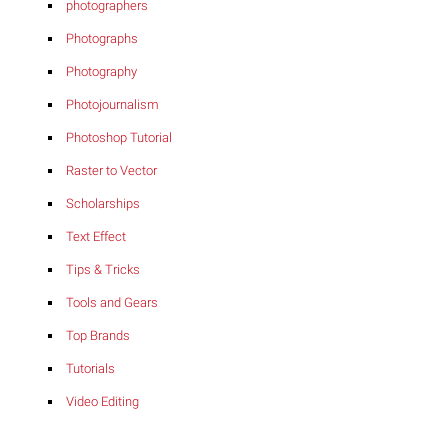
photographers
Photographs
Photography
Photojournalism
Photoshop Tutorial
Raster to Vector
Scholarships
Text Effect
Tips & Tricks
Tools and Gears
Top Brands
Tutorials
Video Editing