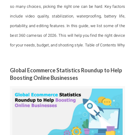
so many choices, picking the right one can be hard. Key factors
include video quality, stabilization, waterproofing, battery life,
portability, and editing features. In this guide, we list some of the
best 360 cameras of 2026. This will help you find the right device
for your needs, budget, and shooting style. Table of Contents Why
Global Ecommerce Statistics Roundup to Help
Boosting Online Businesses