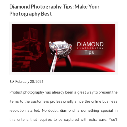
Diamond Photography Tips: Make Your
Photography Best
February 28, 2021
Product photography has already been a great way to present the
items to the customers professionally since the online business
revolution started. No doubt, diamond is something special in
this criteria that requires to be captured with extra care. You’ll