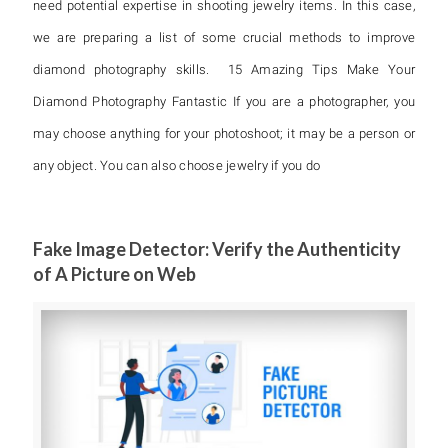
need potential expertise in shooting jewelry items. In this case,
we are preparing a list of some crucial methods to improve
diamond photography skills. 15 Amazing Tips Make Your
Diamond Photography Fantastic If you are a photographer, you
may choose anything for your photoshoot; it may be a person or
any object. You can also choose jewelry if you do
Fake Image Detector: Verify the Authenticity
of A Picture on Web