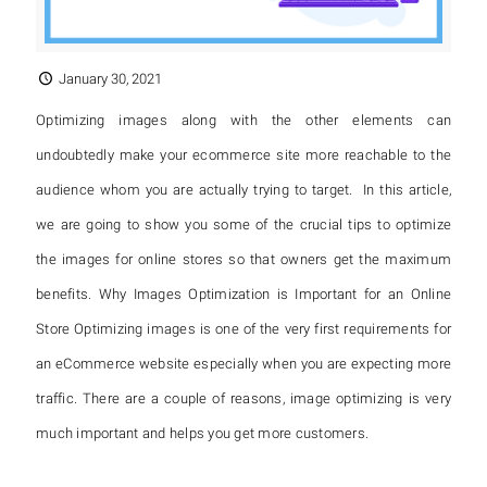
January 30, 2021
Optimizing images along with the other elements can
undoubtedly make your ecommerce site more reachable to the
audience whom you are actually trying to target. In this article,
we are going to show you some of the crucial tips to optimize
the images for online stores so that owners get the maximum
benefits. Why Images Optimization is Important for an Online
Store Optimizing images is one of the very first requirements for
an eCommerce website especially when you are expecting more
traffic. There are a couple of reasons, image optimizing is very
much important and helps you get more customers.