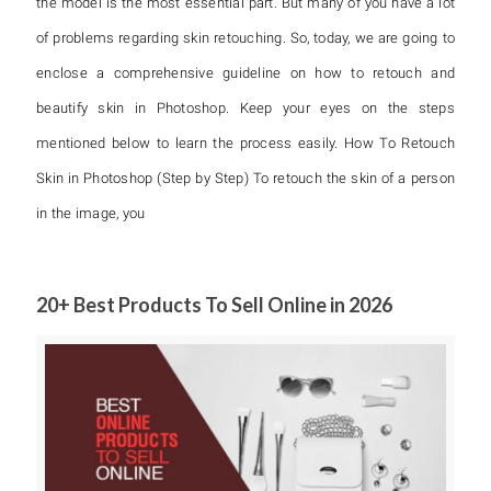
the model is the most essential part. But many of you have a lot
of problems regarding skin retouching. So, today, we are going to
enclose a comprehensive guideline on how to retouch and
beautify skin in Photoshop. Keep your eyes on the steps
mentioned below to learn the process easily. How To Retouch
Skin in Photoshop (Step by Step) To retouch the skin of a person
in the image, you
20+ Best Products To Sell Online in 2026