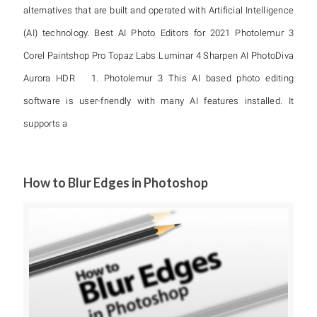
alternatives that are built and operated with Artificial Intelligence
(AI) technology. Best AI Photo Editors for 2021 Photolemur 3
Corel Paintshop Pro Topaz Labs Luminar 4 Sharpen AI PhotoDiva
Aurora HDR 1. Photolemur 3 This AI based photo editing
software is user-friendly with many AI features installed. It
supports a
How to Blur Edges in Photoshop