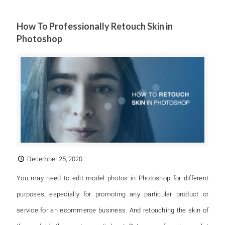
How To Professionally Retouch Skin in
Photoshop
December 25, 2020
You may need to edit model photos in Photoshop for different
purposes, especially for promoting any particular product or
service for an ecommerce business. And retouching the skin of