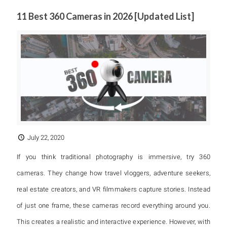
11 Best 360 Cameras in 2026 [Updated List]
July 22, 2020
If you think traditional photography is immersive, try 360
cameras. They change how travel vloggers, adventure seekers,
real estate creators, and VR filmmakers capture stories. Instead
of just one frame, these cameras record everything around you.
This creates a realistic and interactive experience. However, with