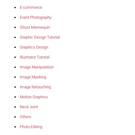
E-commerce
Event Photography
Ghost Mannequin
Graphic Design Tutorial
Graphics Design
Illustrator Tutorial
Image Manipulation
Image Masking
Image Retouching
Motion Graphics
Neck Joint
Others
Photo Editing