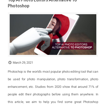
Photoshop
March 29, 2021
Photoshop is the world’s most popular photo editing tool that can
be used for photo manipulation, photo transformation, photo
enhancement, etc. Studies from 2020 show that around 71% of
people edit their photographs before using them anywhere. In
this article, we aim to help you find some great Photoshop