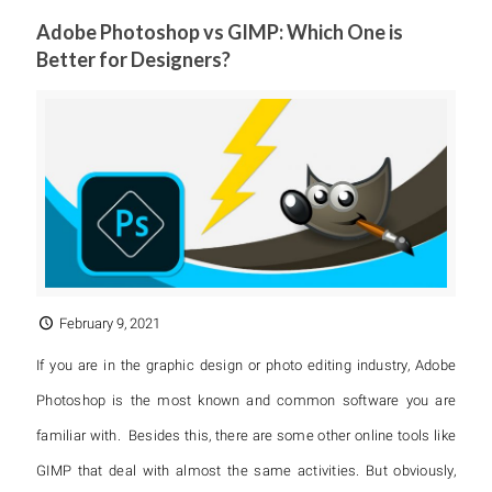
Adobe Photoshop vs GIMP: Which One is
Better for Designers?
February 9, 2021
If you are in the graphic design or photo editing industry, Adobe
Photoshop is the most known and common software you are
familiar with. Besides this, there are some other online tools like
GIMP that deal with almost the same activities. But obviously,