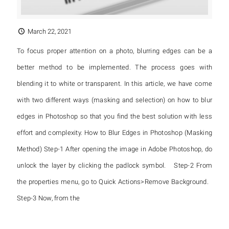
March 22, 2021
To focus proper attention on a photo, blurring edges can be a
better method to be implemented. The process goes with
blending it to white or transparent. In this article, we have come
with two different ways (masking and selection) on how to blur
edges in Photoshop so that you find the best solution with less
effort and complexity. How to Blur Edges in Photoshop (Masking
Method) Step-1 After opening the image in Adobe Photoshop, do
unlock the layer by clicking the padlock symbol. Step-2 From
the properties menu, go to Quick Actions>Remove Background.
Step-3 Now, from the