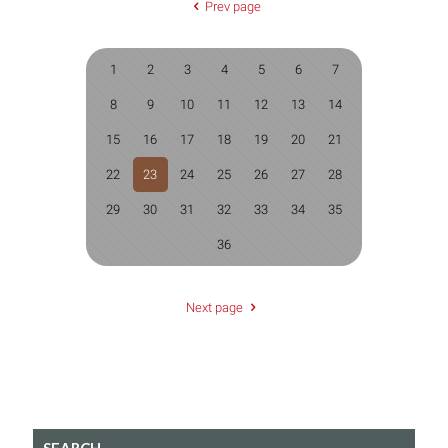
Prev page
1
2
3
4
5
6
7
8
9
10
11
12
13
14
15
16
17
18
19
20
21
22
23
24
25
26
27
28
29
30
31
32
33
34
35
36
Next page
SEARCH