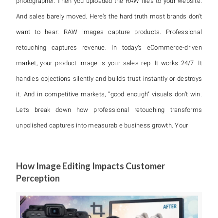
photographer. Then you uploaded the RAW files to your website.
And sales barely moved. Here’s the hard truth most brands don’t
want to hear: RAW images capture products. Professional
retouching captures revenue. In today’s eCommerce-driven
market, your product image is your sales rep. It works 24/7. It
handles objections silently and builds trust instantly or destroys
it. And in competitive markets, “good enough” visuals don’t win.
Let’s break down how professional retouching transforms
unpolished captures into measurable business growth. Your
How Image Editing Impacts Customer
Perception