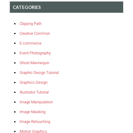
CATEGORIES
Clipping Path
Creative Common
E-commerce
Event Photography
Ghost Mannequin
Graphic Design Tutorial
Graphics Design
Illustrator Tutorial
Image Manipulation
Image Masking
Image Retouching
Motion Graphics