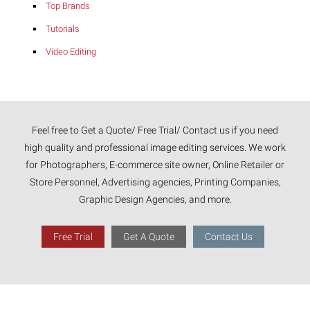
Top Brands
Tutorials
Video Editing
Feel free to Get a Quote/ Free Trial/ Contact us if you need
high quality and professional image editing services. We work
for Photographers, E-commerce site owner, Online Retailer or
Store Personnel, Advertising agencies, Printing Companies,
Graphic Design Agencies, and more.
Free Trial
Get A Quote
Contact Us