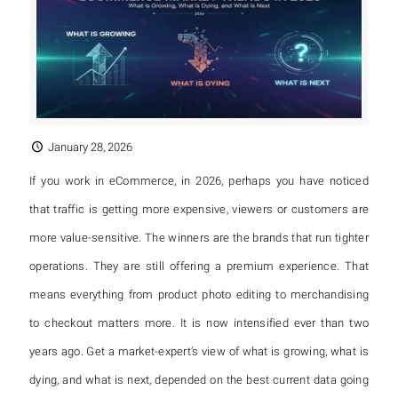
January 28, 2026
If you work in eCommerce, in 2026, perhaps you have noticed
that traffic is getting more expensive, viewers or customers are
more value-sensitive. The winners are the brands that run tighter
operations. They are still offering a premium experience. That
means everything from product photo editing to merchandising
to checkout matters more. It is now intensified ever than two
years ago. Get a market-expert’s view of what is growing, what is
dying, and what is next, depended on the best current data going