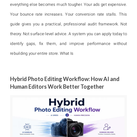
everything else becomes much tougher. Your ads get expensive.
Your bounce rate increases. Your conversion rate stalls. This
guide gives you a practical, professional audit framework. Not
theory. Not surface-level advice. A system you can apply today to
identify gaps, fix them, and improve performance without
rebuilding your entire store. What Is
Hybrid Photo Editing Workflow: How AI and
Human Editors Work Better Together