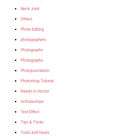
Neck Joint
Others
Photo Editing
photographers
Photographs
Photography
Photojournalism
Photoshop Tutorial
Raster to Vector
Scholarships
Text Effect
Tips & Tricks
Tools and Gears