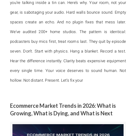
you’re talking inside a tin can. Here’s why. Your room, not your
gear, is sabotaging your audio. Hard walls bounce sound. Empty
spaces create an echo. And no plugin fixes that mess later.
We’ve audited 200+ home studios. The pattern is identical:
podcasters buy mics first, treat rooms last. They quit by episode
seven. Don’t. Start with physics. Hang a blanket. Record a test.
Hear the difference instantly. Clarity beats expensive equipment
every single time. Your voice deserves to sound human. Not
hollow. Not distant. Present. Let’s fix your
Ecommerce Market Trends in 2026: What is
Growing, What is Dying, and What is Next