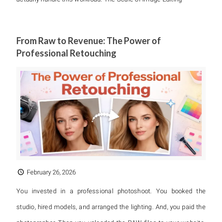
From Raw to Revenue: The Power of
Professional Retouching
February 26, 2026
You invested in a professional photoshoot. You booked the
studio, hired models, and arranged the lighting. And, you paid the