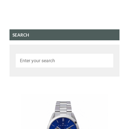
SEARCH