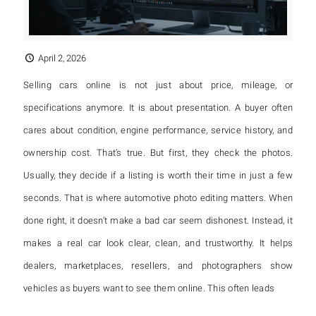
April 2, 2026
Selling cars online is not just about price, mileage, or
specifications anymore. It is about presentation. A buyer often
cares about condition, engine performance, service history, and
ownership cost. That’s true. But first, they check the photos.
Usually, they decide if a listing is worth their time in just a few
seconds. That is where automotive photo editing matters. When
done right, it doesn’t make a bad car seem dishonest. Instead, it
makes a real car look clear, clean, and trustworthy. It helps
dealers, marketplaces, resellers, and photographers show
vehicles as buyers want to see them online. This often leads