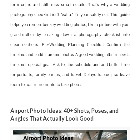
for months and still miss small details. That’s why a wedding
photography checklist isn’t “extra.” It’s your safety net. This guide
helps you remember key wedding photos, like a picture with your
grandmother, by breaking down a photography checklist into
clear sections. Pre-Wedding Planning Checklist Confirm the
timeline and build it around photos A good wedding album needs
time, not special gear. Ask for the schedule and add buffer time
for portraits, family photos, and travel. Delays happen, so leave
room for calm moments to take photos.
Airport Photo Ideas: 40+ Shots, Poses, and
Angles That Actually Look Good