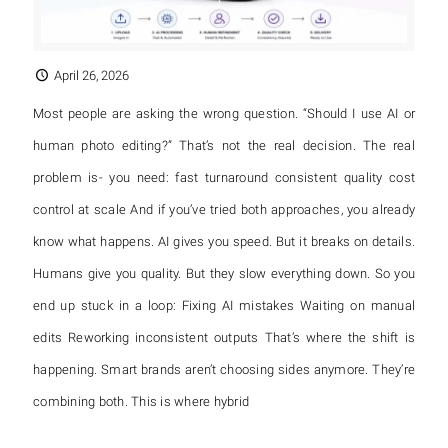
April 26, 2026
Most people are asking the wrong question. “Should I use AI or
human photo editing?” That’s not the real decision. The real
problem is- you need: fast turnaround consistent quality cost
control at scale And if you’ve tried both approaches, you already
know what happens. AI gives you speed. But it breaks on details.
Humans give you quality. But they slow everything down. So you
end up stuck in a loop: Fixing AI mistakes Waiting on manual
edits Reworking inconsistent outputs That’s where the shift is
happening. Smart brands aren’t choosing sides anymore. They’re
combining both. This is where hybrid