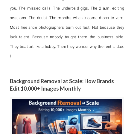
you. The missed calls. The underpaid gigs. The 2 a.m. editing
sessions. The doubt. The months when income drops to zero.
Most freelance photographers burn out fast. Not because they
lack talent. Because nobody taught them the business side.
They treat art like a hobby. Then they wonder why the rent is due.
I
Background Removal at Scale: How Brands
Edit 10,000+ Images Monthly