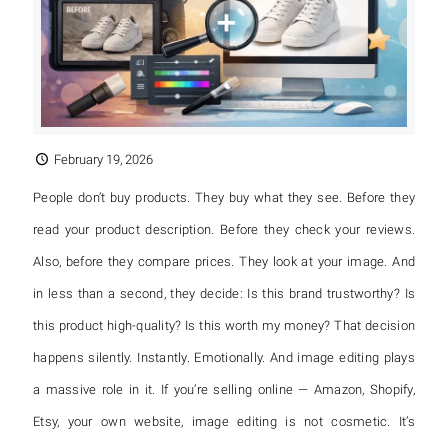
February 19, 2026
People don’t buy products. They buy what they see. Before they
read your product description. Before they check your reviews.
Also, before they compare prices. They look at your image. And
in less than a second, they decide: Is this brand trustworthy? Is
this product high-quality? Is this worth my money? That decision
happens silently. Instantly. Emotionally. And image editing plays
a massive role in it. If you’re selling online — Amazon, Shopify,
Etsy, your own website, image editing is not cosmetic. It’s