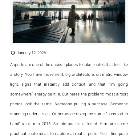
January 12, 2026
Airports are one of the easiest places to take photos that feel like
a story. You have movement, big architecture, dramatic window
light, signs that instantly add context, and that “I’m going
somewhere” energy built in. But here’s the problem: most airport
photos look the same. Someone pulling a suitcase. Someone
standing under a sign. Or, someone doing the same “passport in
hand” shot from 2016. So this post is different. Here are some
practical photo ideas to capture at real airports. You’ll find pose