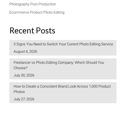
Photography Post Production
Ecommerce Product Photo Editing
Recent Posts
5 Signs You Need to Switch Your Current Photo Editing Service
August 6, 2026
Freelancer vs Photo Editing Company: Which Should You
Choose?
July 30, 2026
How to Create a Consistent Brand Look Across 1,000 Product
Photos
July 27, 2026