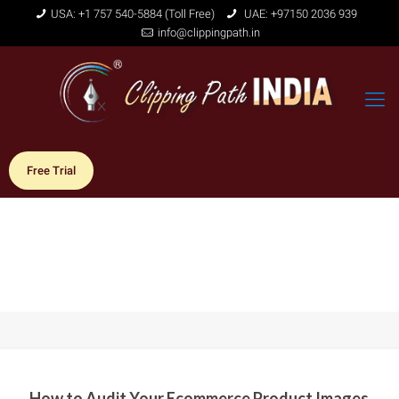
USA: +1 757 540-5884 (Toll Free)
UAE: +97150 2036 939
info@clippingpath.in
Free Trial
How to Audit Your Ecommerce Product Images