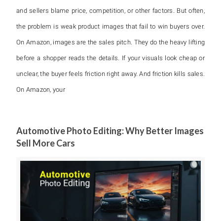
and sellers blame price, competition, or other factors. But often,
the problem is weak product images that fail to win buyers over.
On Amazon, images are the sales pitch. They do the heavy lifting
before a shopper reads the details. If your visuals look cheap or
unclear, the buyer feels friction right away. And friction kills sales.
On Amazon, your
Automotive Photo Editing: Why Better Images
Sell More Cars