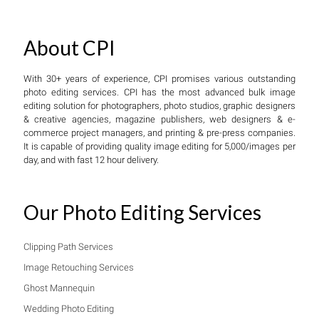
About CPI
With 30+ years of experience, CPI promises various outstanding
photo editing services. CPI has the most advanced bulk image
editing solution for photographers, photo studios, graphic designers
& creative agencies, magazine publishers, web designers & e-
commerce project managers, and printing & pre-press companies.
It is capable of providing quality image editing for 5,000/images per
day, and with fast 12 hour delivery.
Our Photo Editing Services
Clipping Path Services
Image Retouching Services
Ghost Mannequin
Wedding Photo Editing