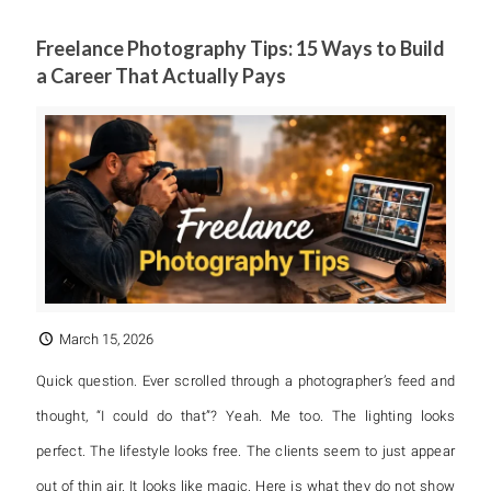
Freelance Photography Tips: 15 Ways to Build
a Career That Actually Pays
March 15, 2026
Quick question. Ever scrolled through a photographer’s feed and
thought, “I could do that”? Yeah. Me too. The lighting looks
perfect. The lifestyle looks free. The clients seem to just appear
out of thin air. It looks like magic. Here is what they do not show