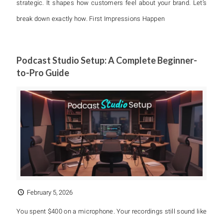
strategic. It shapes how customers feel about your brand. Let’s
break down exactly how. First Impressions Happen
Podcast Studio Setup: A Complete Beginner-
to-Pro Guide
February 5, 2026
You spent $400 on a microphone. Your recordings still sound like