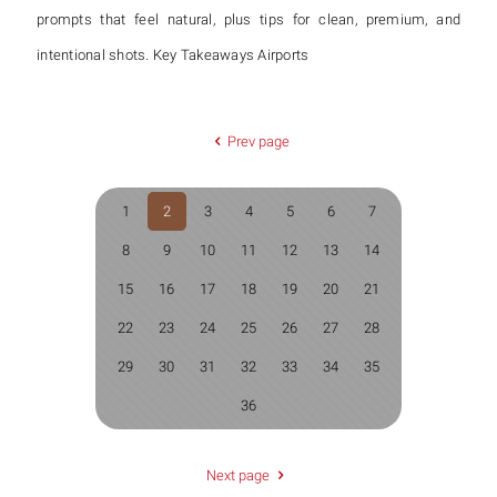
prompts that feel natural, plus tips for clean, premium, and
intentional shots. Key Takeaways Airports
Prev page
1
2
3
4
5
6
7
8
9
10
11
12
13
14
15
16
17
18
19
20
21
22
23
24
25
26
27
28
29
30
31
32
33
34
35
36
Next page