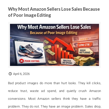
Why Most Amazon Sellers Lose Sales Because
of Poor Image Editing
April 6, 2026
Bad product images do more than hurt looks. They kill clicks,
reduce trust, waste ad spend, and quietly crush Amazon
conversions. Most Amazon sellers think they have a traffic
problem. They do not. They have an image problem. Sales drop,