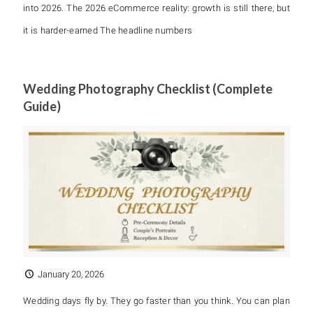
into 2026. The 2026 eCommerce reality: growth is still there, but
it is harder-earned The headline numbers
Wedding Photography Checklist (Complete
Guide)
January 20, 2026
Wedding days fly by. They go faster than you think. You can plan