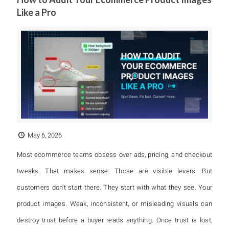
Like a Pro
May 6, 2026
Most ecommerce teams obsess over ads, pricing, and checkout
tweaks. That makes sense. Those are visible levers. But
customers don’t start there. They start with what they see. Your
product images. Weak, inconsistent, or misleading visuals can
destroy trust before a buyer reads anything. Once trust is lost,