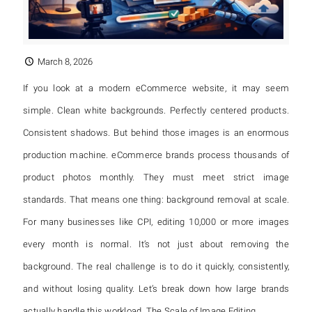
March 8, 2026
If you look at a modern eCommerce website, it may seem
simple. Clean white backgrounds. Perfectly centered products.
Consistent shadows. But behind those images is an enormous
production machine. eCommerce brands process thousands of
product photos monthly. They must meet strict image
standards. That means one thing: background removal at scale.
For many businesses like CPI, editing 10,000 or more images
every month is normal. It’s not just about removing the
background. The real challenge is to do it quickly, consistently,
and without losing quality. Let’s break down how large brands
actually handle this workload. The Scale of Image Editing