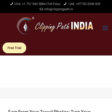
USA: +1 757 540-5884 (Toll Free)
UAE: +97150 2036 939
info@clippingpath.in
Free Trial
Earn From Your Travel Photos: Turn Your