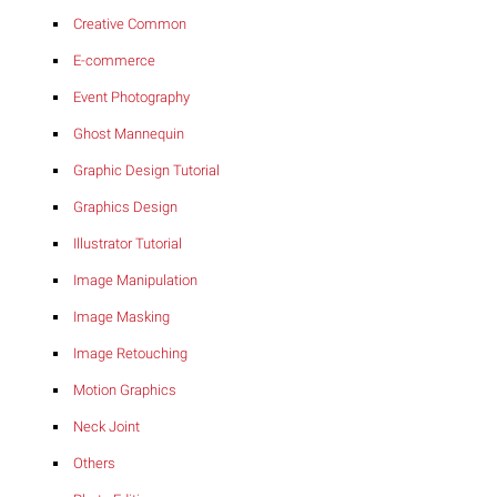
Creative Common
E-commerce
Event Photography
Ghost Mannequin
Graphic Design Tutorial
Graphics Design
Illustrator Tutorial
Image Manipulation
Image Masking
Image Retouching
Motion Graphics
Neck Joint
Others