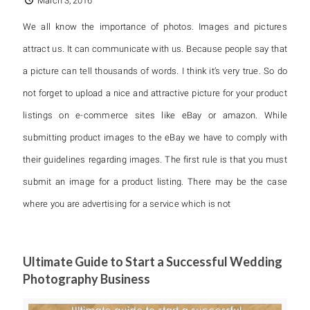
March 3, 2016
We all know the importance of photos. Images and pictures
attract us. It can communicate with us. Because people say that
a picture can tell thousands of words. I think it’s very true. So do
not forget to upload a nice and attractive picture for your product
listings on e-commerce sites like eBay or amazon. While
submitting product images to the eBay we have to comply with
their guidelines regarding images. The first rule is that you must
submit an image for a product listing. There may be the case
where you are advertising for a service which is not
Ultimate Guide to Start a Successful Wedding
Photography Business