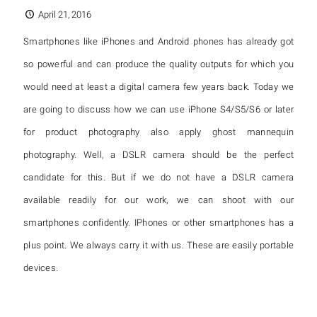
April 21, 2016
Smartphones like iPhones and Android phones has already got
so powerful and can produce the quality outputs for which you
would need at least a digital camera few years back. Today we
are going to discuss how we can use iPhone S4/S5/S6 or later
for product photography also apply ghost mannequin
photography. Well, a DSLR camera should be the perfect
candidate for this. But if we do not have a DSLR camera
available readily for our work, we can shoot with our
smartphones confidently. IPhones or other smartphones has a
plus point. We always carry it with us. These are easily portable
devices.