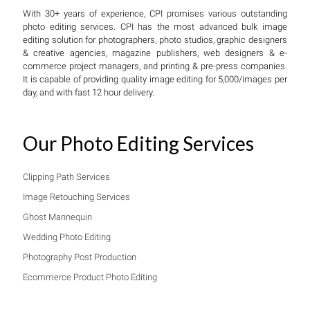
With 30+ years of experience, CPI promises various outstanding
photo editing services. CPI has the most advanced bulk image
editing solution for photographers, photo studios, graphic designers
& creative agencies, magazine publishers, web designers & e-
commerce project managers, and printing & pre-press companies.
It is capable of providing quality image editing for 5,000/images per
day, and with fast 12 hour delivery.
Our Photo Editing Services
Clipping Path Services
Image Retouching Services
Ghost Mannequin
Wedding Photo Editing
Photography Post Production
Ecommerce Product Photo Editing