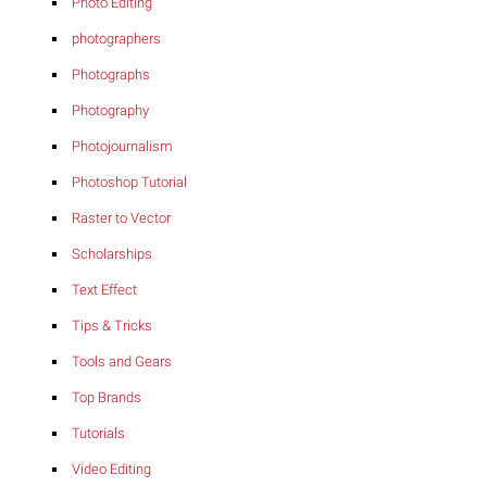
Photo Editing
photographers
Photographs
Photography
Photojournalism
Photoshop Tutorial
Raster to Vector
Scholarships
Text Effect
Tips & Tricks
Tools and Gears
Top Brands
Tutorials
Video Editing