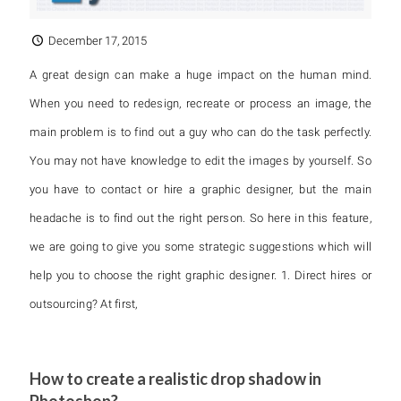
December 17, 2015
A great design can make a huge impact on the human mind.
When you need to redesign, recreate or process an image, the
main problem is to find out a guy who can do the task perfectly.
You may not have knowledge to edit the images by yourself. So
you have to contact or hire a graphic designer, but the main
headache is to find out the right person. So here in this feature,
we are going to give you some strategic suggestions which will
help you to choose the right graphic designer. 1. Direct hires or
outsourcing? At first,
How to create a realistic drop shadow in