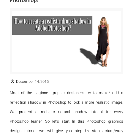
Photoshop?
December 14, 2015
Most of the beginner graphic designers try to make/ add a
reflection shadow in Photoshop to look a more realistic image.
We present a realistic natural shadow tutorial for every
Photoshop leaner. So let’s start In this Photoshop graphics
design tutorial we will give you step by step actual/easy