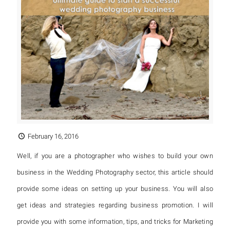
February 16, 2016
Well, if you are a photographer who wishes to build your own
business in the Wedding Photography sector, this article should
provide some ideas on setting up your business. You will also
get ideas and strategies regarding business promotion. I will
provide you with some information, tips, and tricks for Marketing