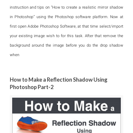
instruction and tips on “How to create a realistic mirror shadow
in Photoshop” using the Photoshop software platform. Now at
first open Adobe Photoshop Software, at that time select/import
your existing image wish to for this task. After that remove the
background around the image before you do the drop shadow
when
How to Make a Reflection Shadow Using
Photoshop Part-2