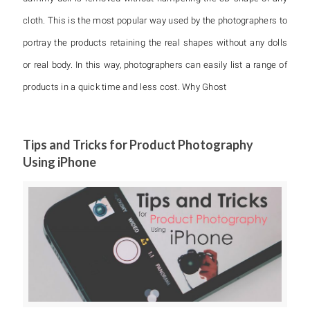
cloth. This is the most popular way used by the photographers to
portray the products retaining the real shapes without any dolls
or real body. In this way, photographers can easily list a range of
products in a quick time and less cost. Why Ghost
Tips and Tricks for Product Photography
Using iPhone