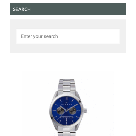
SEARCH