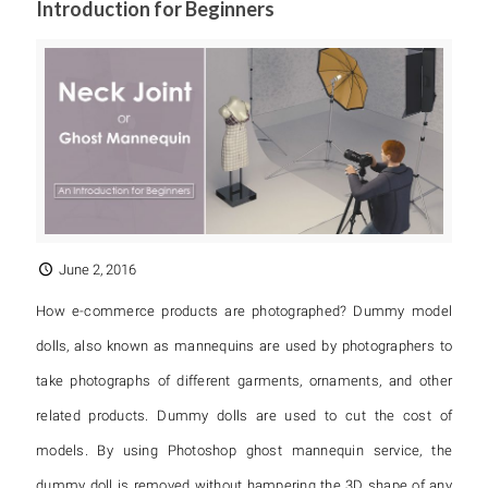
Introduction for Beginners
June 2, 2016
How e-commerce products are photographed? Dummy model
dolls, also known as mannequins are used by photographers to
take photographs of different garments, ornaments, and other
related products. Dummy dolls are used to cut the cost of
models. By using Photoshop ghost mannequin service, the
dummy doll is removed without hampering the 3D shape of any