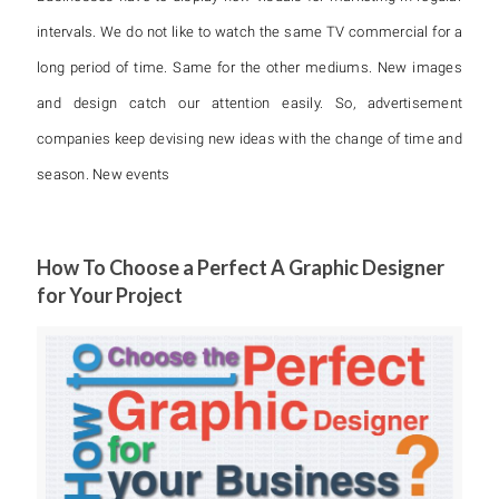
intervals. We do not like to watch the same TV commercial for a
long period of time. Same for the other mediums. New images
and design catch our attention easily. So, advertisement
companies keep devising new ideas with the change of time and
season. New events
How To Choose a Perfect A Graphic Designer
for Your Project