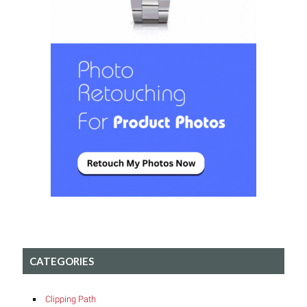
CATEGORIES
Clipping Path