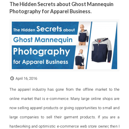
The Hidden Secrets about Ghost Mannequin
Photography for Apparel Business.
April 16, 2016
The apparel industry has gone from the offline market to the
online market that is e-commerce. Many large online shops are
now selling apparel products or giving opportunities to small and
large companies to sell their garment products. If you are a
hardworking and optimistic e-commerce web store owner, then I