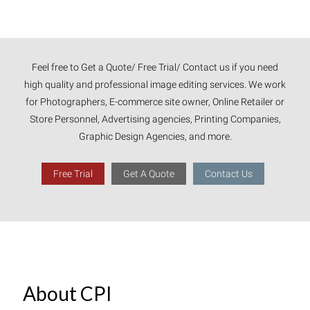
Feel free to Get a Quote/ Free Trial/ Contact us if you need
high quality and professional image editing services. We work
for Photographers, E-commerce site owner, Online Retailer or
Store Personnel, Advertising agencies, Printing Companies,
Graphic Design Agencies, and more.
Free Trial
Get A Quote
Contact Us
About CPI