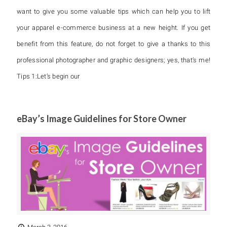
want to give you some valuable tips which can help you to lift
your apparel e-commerce business at a new height. If you get
benefit from this feature, do not forget to give a thanks to this
professional photographer and graphic designers; yes, that’s me!
Tips 1:Let’s begin our
eBay’s Image Guidelines for Store Owner