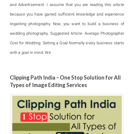
and Advertisement. I assume that you are reading this article
because you have gained sufficient knowledge and experience
regarding photography. Now, you want to build a business of
wedding photography. Suggested Article- Average Photographer
Cost for Wedding. Setting a Goal Normally every business starts
with a goal in mind. We
Clipping Path India – One Stop Solution for All
Types of Image Editing Services