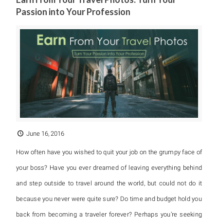
Passion into Your Profession
June 16, 2016
How often have you wished to quit your job on the grumpy face of
your boss? Have you ever dreamed of leaving everything behind
and step outside to travel around the world, but could not do it
because you never were quite sure? Do time and budget hold you
back from becoming a traveler forever? Perhaps you’re seeking