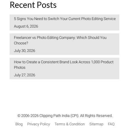
Recent Posts
5 Signs You Need to Switch Your Current Photo Editing Service
August 6, 2026
Freelancer vs Photo Editing Company: Which Should You
Choose?
July 30, 2026
How to Create a Consistent Brand Look Across 1,000 Product
Photos
July 27, 2026
© 2006-2026 Clipping Path India (CPI). All Rights Reserved.
Blog
Privacy Policy
Terms & Condition
Sitemap
FAQ