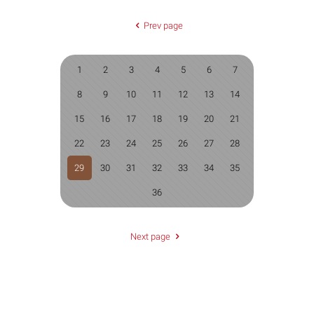
Prev page
1
2
3
4
5
6
7
8
9
10
11
12
13
14
15
16
17
18
19
20
21
22
23
24
25
26
27
28
29
30
31
32
33
34
35
36
Next page