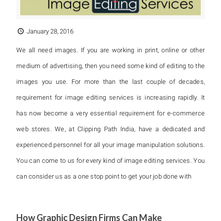
January 28, 2016
We all need images. If you are working in print, online or other
medium of advertising, then you need some kind of editing to the
images you use. For more than the last couple of decades,
requirement for image editing services is increasing rapidly. It
has now become a very essential requirement for e-commerce
web stores. We, at Clipping Path India, have a dedicated and
experienced personnel for all your image manipulation solutions.
You can come to us for every kind of image editing services. You
can consider us as a one stop point to get your job done with
How Graphic Design Firms Can Make