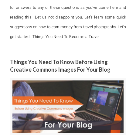
for answers to any of these questions as you’ve come here and
reading this!! Let us not disappoint you. Let’s learn some quick
suggestions on how to earn money from travel photography. Let’s
get started!! Things You Need To Become a Travel
Things You Need To Know Before Using
Creative Commons Images For Your Blog