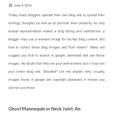
June 9, 2016
Today, many bloggers operate their own blog site to spread their
writings, thoughts as well as to promote their creativity. As only
textual representation makes a blog boring and unattractive, a
blogger may use a relevant image for his/her blog content. But
how to collect these blog images and from where? Many will
suggest you that to search in google, download and use those
images. No doubt that they are your well-wishers but it may ruin
your entire blog site. Shocked? Let me explain why. Usually,
images found in google are copyright protected. It means you
can not use those
Ghost Mannequin or Neck Joint: An