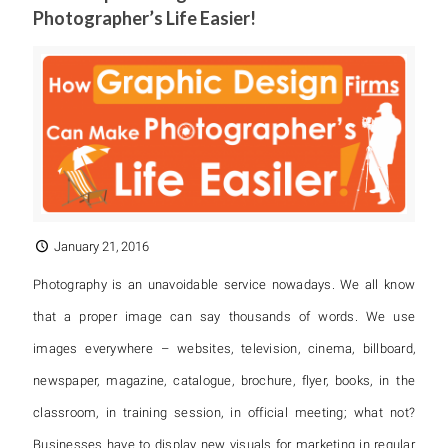
Photographer’s Life Easier!
January 21, 2016
Photography is an unavoidable service nowadays. We all know
that a proper image can say thousands of words. We use
images everywhere – websites, television, cinema, billboard,
newspaper, magazine, catalogue, brochure, flyer, books, in the
classroom, in training session, in official meeting; what not?
Businesses have to display new visuals for marketing in regular