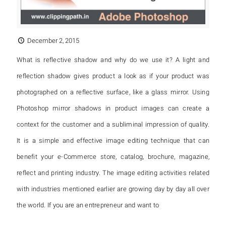
December 2, 2015
What is reflective shadow and why do we use it? A light and
reflection shadow gives product a look as if your product was
photographed on a reflective surface, like a glass mirror. Using
Photoshop mirror shadows in product images can create a
context for the customer and a subliminal impression of quality.
It is a simple and effective image editing technique that can
benefit your e-Commerce store, catalog, brochure, magazine,
reflect and printing industry. The image editing activities related
with industries mentioned earlier are growing day by day all over
the world. If you are an entrepreneur and want to