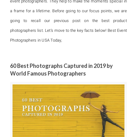
event photographers. They help to make the moments special in
a frame for a lifetime. Before going to our focus points, we are
going to recall our previous post on the best product
photographers list. Let’s move to the key facts below! Best Event
Photographers in USA Today,
60 Best Photographs Captured in 2019 by
World Famous Photographers