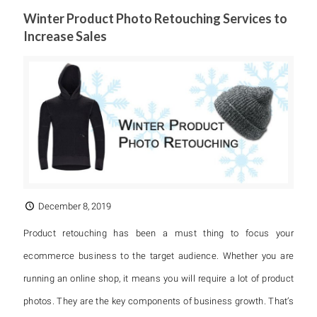
Winter Product Photo Retouching Services to
Increase Sales
December 8, 2019
Product retouching has been a must thing to focus your
ecommerce business to the target audience. Whether you are
running an online shop, it means you will require a lot of product
photos. They are the key components of business growth. That’s