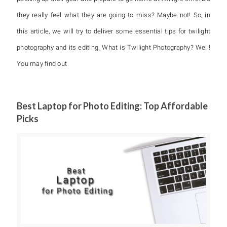
they really feel what they are going to miss? Maybe not! So, in
this article, we will try to deliver some essential tips for twilight
photography and its editing. What is Twilight Photography? Well!
You may find out
Best Laptop for Photo Editing: Top Affordable
Picks