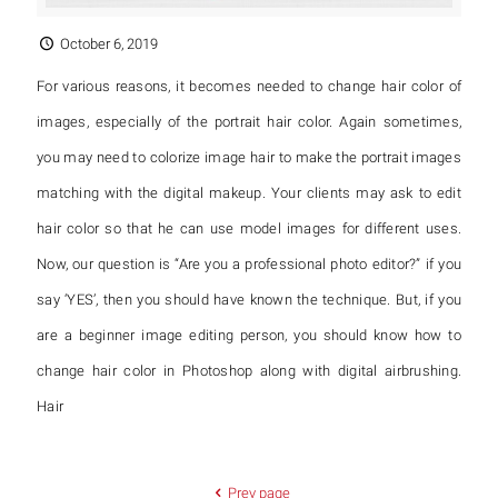
October 6, 2019
For various reasons, it becomes needed to change hair color of
images, especially of the portrait hair color. Again sometimes,
you may need to colorize image hair to make the portrait images
matching with the digital makeup. Your clients may ask to edit
hair color so that he can use model images for different uses.
Now, our question is “Are you a professional photo editor?” if you
say ‘YES’, then you should have known the technique. But, if you
are a beginner image editing person, you should know how to
change hair color in Photoshop along with digital airbrushing.
Hair
Prev page