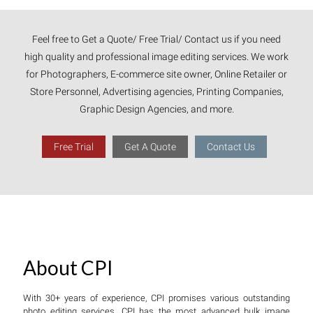
Feel free to Get a Quote/ Free Trial/ Contact us if you need
high quality and professional image editing services. We work
for Photographers, E-commerce site owner, Online Retailer or
Store Personnel, Advertising agencies, Printing Companies,
Graphic Design Agencies, and more.
Free Trial
Get A Quote
Contact Us
About CPI
With 30+ years of experience, CPI promises various outstanding
photo editing services. CPI has the most advanced bulk image