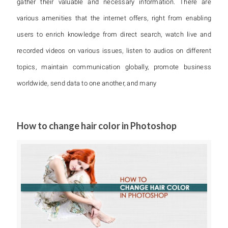
gather their valuable and necessary information. There are
various amenities that the internet offers, right from enabling
users to enrich knowledge from direct search, watch live and
recorded videos on various issues, listen to audios on different
topics, maintain communication globally, promote business
worldwide, send data to one another, and many
How to change hair color in Photoshop