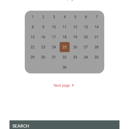
1
2
3
4
5
6
7
8
9
10
11
12
13
14
15
16
17
18
19
20
21
22
23
24
25
26
27
28
29
30
31
32
33
34
35
36
Next page
SEARCH