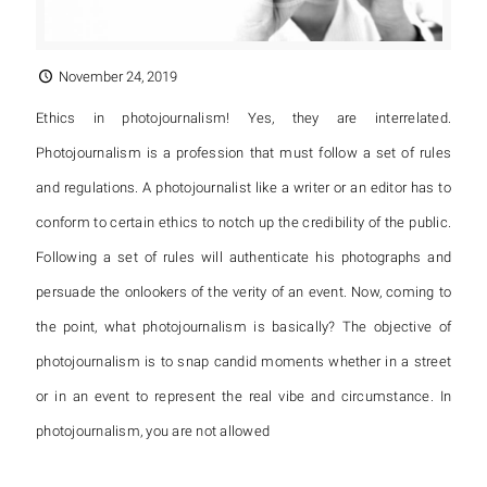
November 24, 2019
Ethics in photojournalism! Yes, they are interrelated.
Photojournalism is a profession that must follow a set of rules
and regulations. A photojournalist like a writer or an editor has to
conform to certain ethics to notch up the credibility of the public.
Following a set of rules will authenticate his photographs and
persuade the onlookers of the verity of an event. Now, coming to
the point, what photojournalism is basically? The objective of
photojournalism is to snap candid moments whether in a street
or in an event to represent the real vibe and circumstance. In
photojournalism, you are not allowed