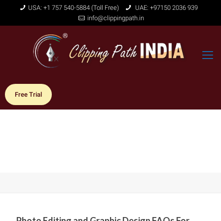
USA: +1 757 540-5884 (Toll Free)
UAE: +97150 2036 939
info@clippingpath.in
Free Trial
Photo Editing and Graphic Design FAQs For