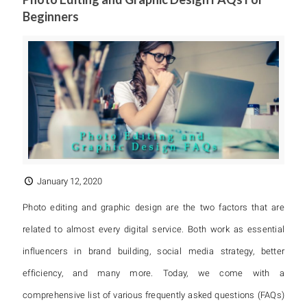
Beginners
January 12, 2020
Photo editing and graphic design are the two factors that are
related to almost every digital service. Both work as essential
influencers in brand building, social media strategy, better
efficiency, and many more. Today, we come with a
comprehensive list of various frequently asked questions (FAQs)