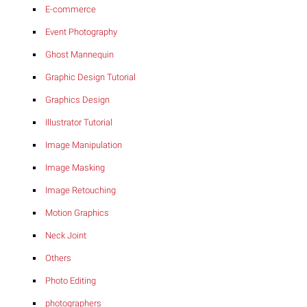
E-commerce
Event Photography
Ghost Mannequin
Graphic Design Tutorial
Graphics Design
Illustrator Tutorial
Image Manipulation
Image Masking
Image Retouching
Motion Graphics
Neck Joint
Others
Photo Editing
photographers