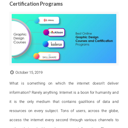
Certification Programs
October 15, 2019
What is something on which the internet doesn’t deliver
information? Rarely anything. Internet is a boon for humanity and
it is the only medium that contains gazillions of data and
resources on every subject. Tons of users, across the globe,
access the internet every second through various channels to