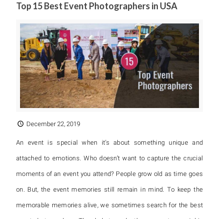
Top 15 Best Event Photographers in USA
December 22, 2019
An event is special when it’s about something unique and
attached to emotions. Who doesn’t want to capture the crucial
moments of an event you attend? People grow old as time goes
on. But, the event memories still remain in mind. To keep the
memorable memories alive, we sometimes search for the best