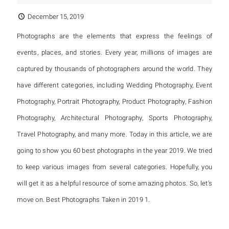
December 15, 2019
Photographs are the elements that express the feelings of
events, places, and stories. Every year, millions of images are
captured by thousands of photographers around the world. They
have different categories, including Wedding Photography, Event
Photography, Portrait Photography, Product Photography, Fashion
Photography, Architectural Photography, Sports Photography,
Travel Photography, and many more. Today in this article, we are
going to show you 60 best photographs in the year 2019. We tried
to keep various images from several categories. Hopefully, you
will get it as a helpful resource of some amazing photos. So, let’s
move on. Best Photographs Taken in 2019 1.