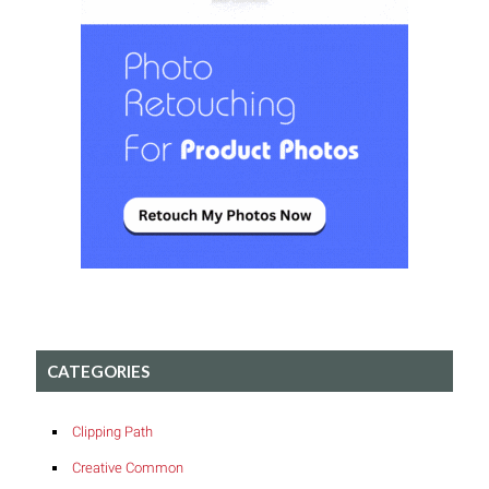
CATEGORIES
Clipping Path
Creative Common