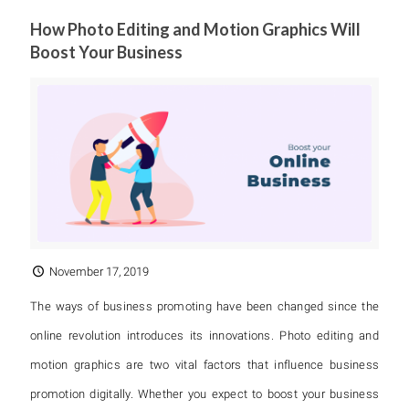
How Photo Editing and Motion Graphics Will
Boost Your Business
November 17, 2019
The ways of business promoting have been changed since the
online revolution introduces its innovations. Photo editing and
motion graphics are two vital factors that influence business
promotion digitally. Whether you expect to boost your business