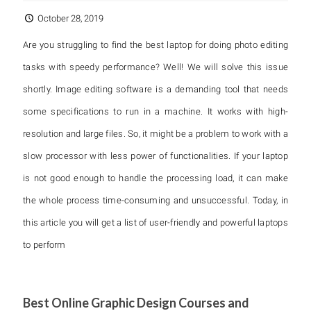
October 28, 2019
Are you struggling to find the best laptop for doing photo editing
tasks with speedy performance? Well! We will solve this issue
shortly. Image editing software is a demanding tool that needs
some specifications to run in a machine. It works with high-
resolution and large files. So, it might be a problem to work with a
slow processor with less power of functionalities. If your laptop
is not good enough to handle the processing load, it can make
the whole process time-consuming and unsuccessful. Today, in
this article you will get a list of user-friendly and powerful laptops
to perform
Best Online Graphic Design Courses and