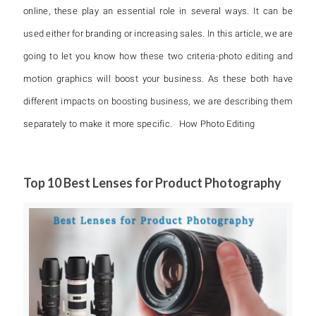
online, these play an essential role in several ways. It can be
used either for branding or increasing sales. In this article, we are
going to let you know how these two criteria-photo editing and
motion graphics will boost your business. As these both have
different impacts on boosting business, we are describing them
separately to make it more specific. How Photo Editing
Top 10 Best Lenses for Product Photography