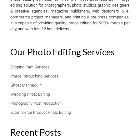
editing solution for photographers, photo studios, graphic designers
& creative agencies, magazine publishers, web designers & e-
commerce project managers, and printing & pre-press companies.
It is capable of providing quality image editing for 5,000/images per
day, and with fast 12 hour delivery.
Our Photo Editing Services
Clipping Path Services
Image Retouching Services
Ghost Mannequin
Wedding Photo Editing
Photography Post Production
Ecommerce Product Photo Editing
Recent Posts