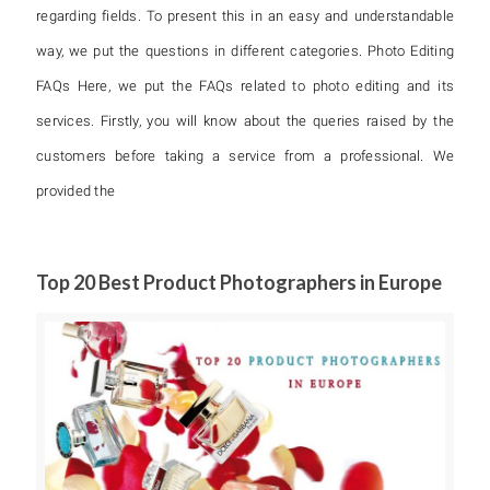
regarding fields. To present this in an easy and understandable
way, we put the questions in different categories. Photo Editing
FAQs Here, we put the FAQs related to photo editing and its
services. Firstly, you will know about the queries raised by the
customers before taking a service from a professional. We
provided the
Top 20 Best Product Photographers in Europe