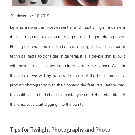
November 10, 2019
Lens is among the most essential and must thing in a camera
that is required to capture sharper and bright photographs.
Finding the best lens is a kind of challenging part as it has some
technical facts to consider. In general, it is a device that is built
with several glass plates that direct light to the sensor. Well! In
this article, we will try to provide some of the best lenses for
product photography with their noteworthy features. Before that,
it should be clarified about the basic types and characteristics of
the lens. Let’s start digging into the points
Tips for Twilight Photography and Photo