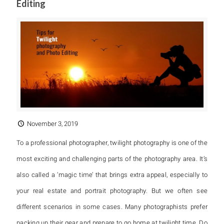
Editing
November 3, 2019
To a professional photographer, twilight photography is one of the
most exciting and challenging parts of the photography area. It’s
also called a ‘magic time’ that brings extra appeal, especially to
your real estate and portrait photography. But we often see
different scenarios in some cases. Many photographists prefer
packing up their gear and prepare to go home at twilight time. Do