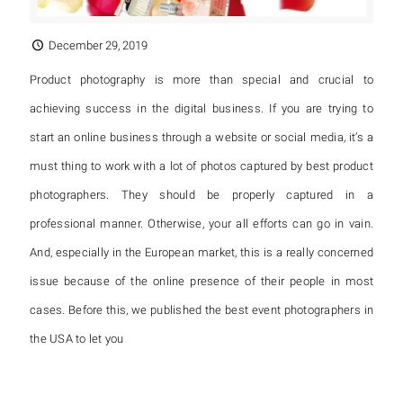
December 29, 2019
Product photography is more than special and crucial to
achieving success in the digital business. If you are trying to
start an online business through a website or social media, it’s a
must thing to work with a lot of photos captured by best product
photographers. They should be properly captured in a
professional manner. Otherwise, your all efforts can go in vain.
And, especially in the European market, this is a really concerned
issue because of the online presence of their people in most
cases. Before this, we published the best event photographers in
the USA to let you