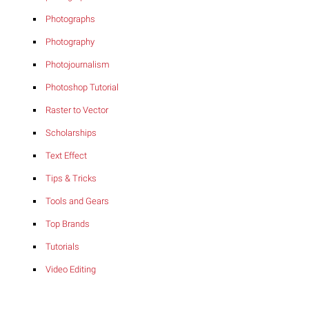
Photographs
Photography
Photojournalism
Photoshop Tutorial
Raster to Vector
Scholarships
Text Effect
Tips & Tricks
Tools and Gears
Top Brands
Tutorials
Video Editing