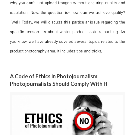
why you can’t just upload images without ensuring quality and
resolution. Now, the question is- how can we achieve quality?
Well! Today, we will discuss this particular issue regarding the
specific season. It’s about winter product photo retouching. As
you know, we have already covered several topics related to the
product photography area. It includes tips and tricks,
A Code of Ethics in Photojournalism:
Photojournalists Should Comply With It