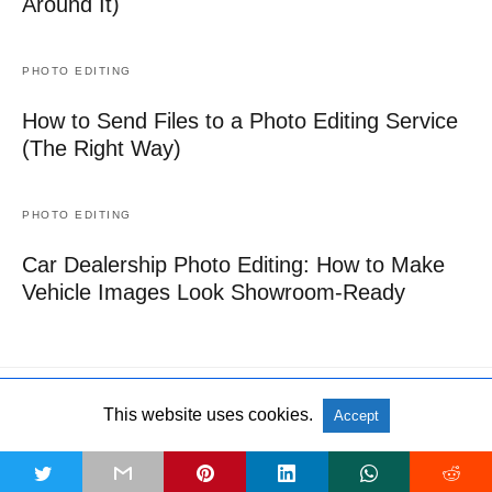
Around It)
PHOTO EDITING
How to Send Files to a Photo Editing Service
(The Right Way)
PHOTO EDITING
Car Dealership Photo Editing: How to Make
Vehicle Images Look Showroom-Ready
This website uses cookies.
Accept
All Rights Reserved
View Non-AMP Version
t