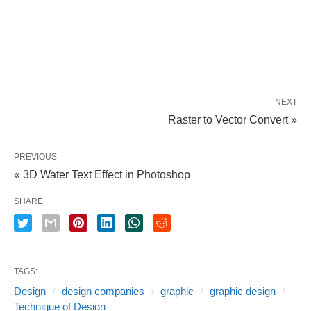
NEXT
Raster to Vector Convert »
PREVIOUS
« 3D Water Text Effect in Photoshop
SHARE
TAGS:
Design
design companies
graphic
graphic design
Technique of Design