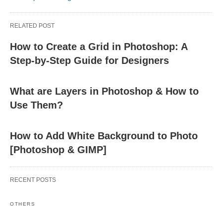
RELATED POST
How to Create a Grid in Photoshop: A
Step-by-Step Guide for Designers
What are Layers in Photoshop & How to
Use Them?
How to Add White Background to Photo
[Photoshop & GIMP]
RECENT POSTS
OTHERS