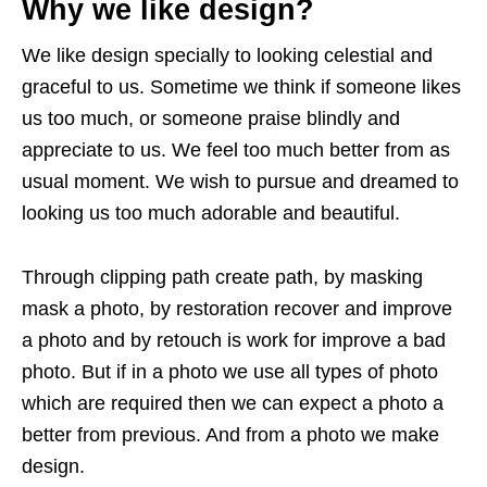
Why we like design?
We like design specially to looking celestial and
graceful to us. Sometime we think if someone likes
us too much, or someone praise blindly and
appreciate to us. We feel too much better from as
usual moment. We wish to pursue and dreamed to
looking us too much adorable and beautiful.
Through clipping path create path, by masking
mask a photo, by restoration recover and improve
a photo and by retouch is work for improve a bad
photo. But if in a photo we use all types of photo
which are required then we can expect a photo a
better from previous. And from a photo we make
design.