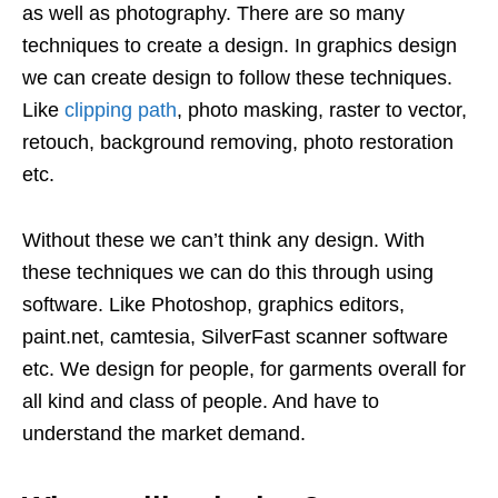
as well as photography. There are so many
techniques to create a design. In graphics design
we can create design to follow these techniques.
Like
clipping path
, photo masking, raster to vector,
retouch, background removing, photo restoration
etc.
Without these we can’t think any design. With
these techniques we can do this through using
software. Like Photoshop, graphics editors,
paint.net, camtesia, SilverFast scanner software
etc. We design for people, for garments overall for
all kind and class of people. And have to
understand the market demand.