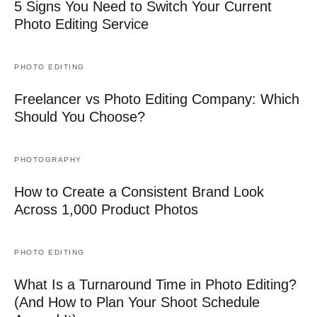
5 Signs You Need to Switch Your Current
Photo Editing Service
PHOTO EDITING
Freelancer vs Photo Editing Company: Which
Should You Choose?
PHOTOGRAPHY
How to Create a Consistent Brand Look
Across 1,000 Product Photos
PHOTO EDITING
What Is a Turnaround Time in Photo Editing?
(And How to Plan Your Shoot Schedule