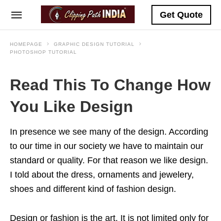
Get Quote
HOMEPAGE
GRAPHIC DESIGN TUTORIAL
PHOTOSHOP TUTORIAL
Read This To Change How
You Like Design
In presence we see many of the design. According
to our time in our society we have to maintain our
standard or quality. For that reason we like design.
I told about the dress, ornaments and jewelery,
shoes and different kind of fashion design.
Design or fashion is the art. It is not limited only for