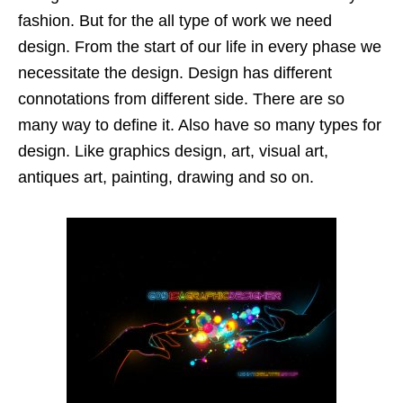
fashion. But for the all type of work we need
design. From the start of our life in every phase we
necessitate the design. Design has different
connotations from different side. There are so
many way to define it. Also have so many types for
design. Like graphics design, art, visual art,
antiques art, painting, drawing and so on.