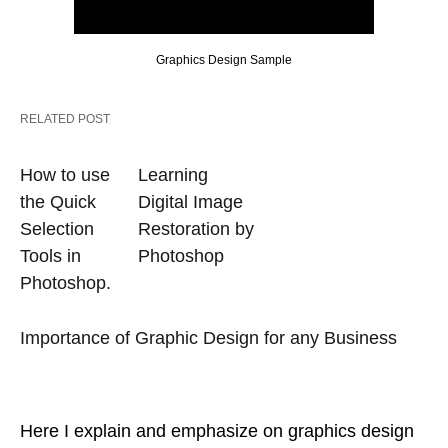
Graphics Design Sample
RELATED POST
How to use
Learning
the Quick
Digital Image
Selection
Restoration by
Tools in
Photoshop
Photoshop.
Importance of Graphic Design for any Business
Here I explain and emphasize on graphics design